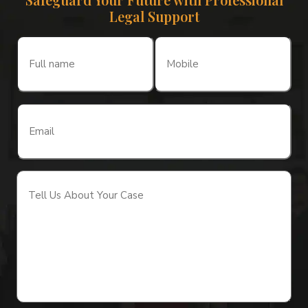
Legal Support
Full
Mobile
name
(Required)
(Required)
Email
(Required)
Tell
Us
About
Your
Case
(Required)