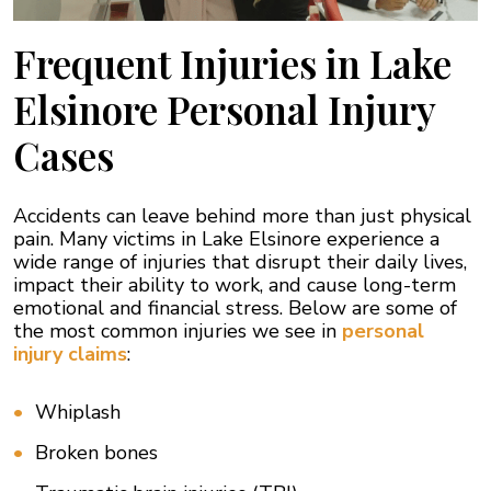
Frequent Injuries in Lake
Elsinore Personal Injury
Cases
Accidents can leave behind more than just physical
pain. Many victims in Lake Elsinore experience a
wide range of injuries that disrupt their daily lives,
impact their ability to work, and cause long-term
emotional and financial stress. Below are some of
the most common injuries we see in
personal
injury claims
:
Whiplash
Broken bones