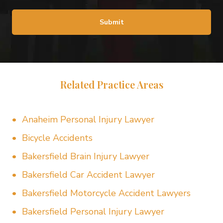
Submit
Related Practice Areas
Anaheim Personal Injury Lawyer
Bicycle Accidents
Bakersfield Brain Injury Lawyer
Bakersfield Car Accident Lawyer
Bakersfield Motorcycle Accident Lawyers
Bakersfield Personal Injury Lawyer