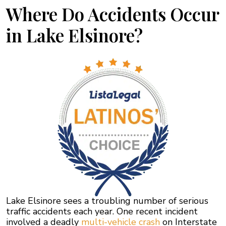
Where Do Accidents Occur
in Lake Elsinore?
Lake Elsinore sees a troubling number of serious
traffic accidents each year. One recent incident
involved a deadly
multi-vehicle crash
on Interstate