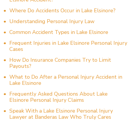
Where Do Accidents Occur in Lake Elsinore?
Understanding Personal Injury Law
Common Accident Types in Lake Elsinore
Frequent Injuries in Lake Elsinore Personal Injury
Cases
How Do Insurance Companies Try to Limit
Payouts?
What to Do After a Personal Injury Accident in
Lake Elsinore
Frequently Asked Questions About Lake
Elsinore Personal Injury Claims
Speak With a Lake Elsinore Personal Injury
Lawyer at Banderas Law Who Truly Cares