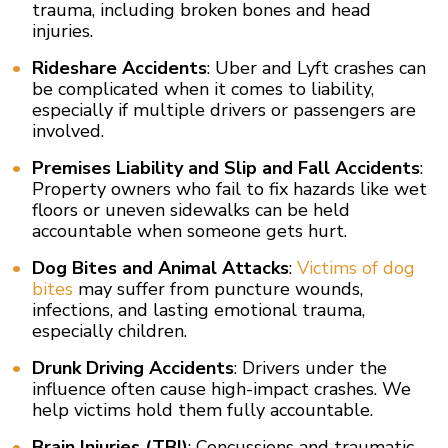
trauma, including broken bones and head
injuries.
Rideshare Accidents
: Uber and Lyft crashes can
be complicated when it comes to liability,
especially if multiple drivers or passengers are
involved.
Premises Liability and Slip and Fall Accidents
:
Property owners who fail to fix hazards like wet
floors or uneven sidewalks can be held
accountable when someone gets hurt.
Dog Bites and Animal Attacks
:
Victims of dog
bites
may suffer from puncture wounds,
infections, and lasting emotional trauma,
especially children.
Drunk Driving Accidents
: Drivers under the
influence often cause high-impact crashes. We
help victims hold them fully accountable.
Brain Injuries (TBI)
: Concussions and traumatic