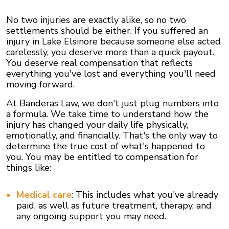
No two injuries are exactly alike, so no two
settlements should be either. If you suffered an
injury in Lake Elsinore because someone else acted
carelessly, you deserve more than a quick payout.
You deserve real compensation that reflects
everything you've lost and everything you'll need
moving forward.
At Banderas Law, we don't just plug numbers into
a formula. We take time to understand how the
injury has changed your daily life physically,
emotionally, and financially. That's the only way to
determine the true cost of what's happened to
you. You may be entitled to compensation for
things like:
Medical care
: This includes what you've already
paid, as well as future treatment, therapy, and
any ongoing support you may need.