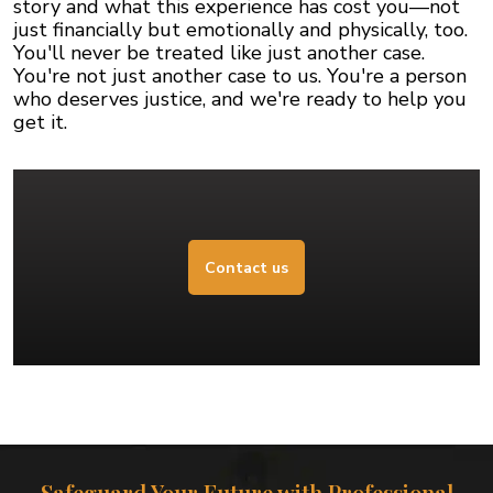
story and what this experience has cost you—not
just financially but emotionally and physically, too.
You'll never be treated like just another case.
You're not just another case to us. You're a person
who deserves justice, and we're ready to help you
get it.
Contact us
Safeguard Your Future with Professional