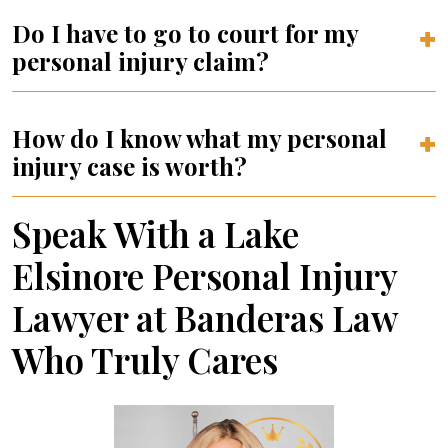
Do I have to go to court for my
personal injury claim?
How do I know what my personal
injury case is worth?
Speak With a Lake
Elsinore Personal Injury
Lawyer at Banderas Law
Who Truly Cares