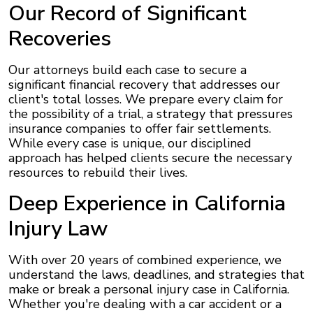
Our Record of Significant
Recoveries
Our attorneys build each case to secure a
significant financial recovery that addresses our
client's total losses. We prepare every claim for
the possibility of a trial, a strategy that pressures
insurance companies to offer fair settlements.
While every case is unique, our disciplined
approach has helped clients secure the necessary
resources to rebuild their lives.
Deep Experience in California
Injury Law
With over 20 years of combined experience, we
understand the laws, deadlines, and strategies that
make or break a personal injury case in California.
Whether you're dealing with a car accident or a