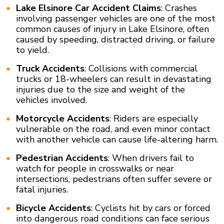
Lake Elsinore Car Accident Claims
: Crashes
involving passenger vehicles are one of the most
common causes of injury in Lake Elsinore, often
caused by speeding, distracted driving, or failure
to yield.
Truck Accidents
: Collisions with commercial
trucks or 18-wheelers can result in devastating
injuries due to the size and weight of the
vehicles involved.
Motorcycle Accidents
: Riders are especially
vulnerable on the road, and even minor contact
with another vehicle can cause life-altering harm.
Pedestrian Accidents
: When drivers fail to
watch for people in crosswalks or near
intersections, pedestrians often suffer severe or
fatal injuries.
Bicycle Accidents
: Cyclists hit by cars or forced
into dangerous road conditions can face serious