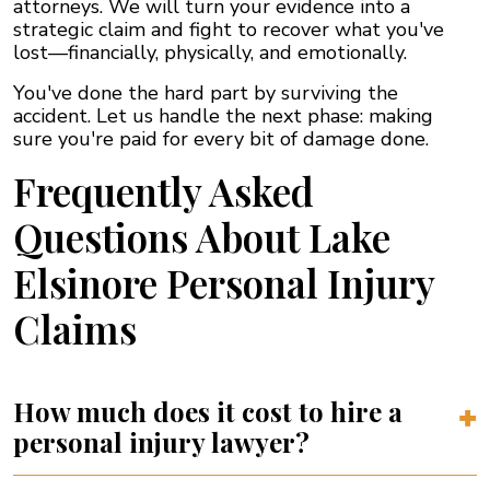
attorneys. We will turn your evidence into a
strategic claim and fight to recover what you've
lost—financially, physically, and emotionally.
You've done the hard part by surviving the
accident. Let us handle the next phase: making
sure you're paid for every bit of damage done.
Frequently Asked
Questions About Lake
Elsinore Personal Injury
Claims
How much does it cost to hire a
personal injury lawyer?