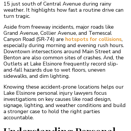
15 just south of Central Avenue during rainy
weather. It highlights how fast a routine drive can
turn tragic.
Aside from freeway incidents, major roads like
Grand Avenue, Collier Avenue, and Temescal
Canyon Road (SR-74) are
hotspots for collisions
,
especially during morning and evening rush hours.
Downtown intersections around Main Street and
Benton are also common sites of crashes. And, the
Outlets at Lake Elsinore frequently record slip-
and-fall hazards due to wet floors, uneven
sidewalks, and dim lighting.
Knowing these accident-prone locations helps our
Lake Elsinore personal injury lawyers focus
investigations on key causes like road design,
signage, lighting, and weather conditions and build
a stronger case to hold the right parties
accountable.