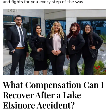
and fights for you every step of the way.
What Compensation Can I
Recover After a Lake
Elsinore Accident?