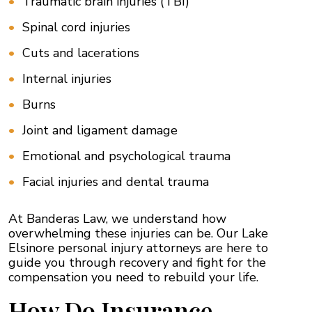
Traumatic brain injuries (TBI)
Spinal cord injuries
Cuts and lacerations
Internal injuries
Burns
Joint and ligament damage
Emotional and psychological trauma
Facial injuries and dental trauma
At Banderas Law, we understand how
overwhelming these injuries can be. Our Lake
Elsinore personal injury attorneys are here to
guide you through recovery and fight for the
compensation you need to rebuild your life.
How Do Insurance