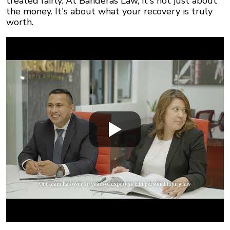
treated fairly. At Banderas Law, it's not just about
the money. It's about what your recovery is truly
worth.