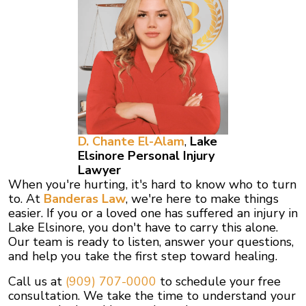
D. Chante El-Alam
,
Lake
Elsinore
Personal Injury
Lawyer
When you're hurting, it's hard to know who to turn
to. At
Banderas Law
, we're here to make things
easier. If you or a loved one has suffered an injury in
Lake Elsinore, you don't have to carry this alone.
Our team is ready to listen, answer your questions,
and help you take the first step toward healing.
Call us at
(909) 707-0000
to schedule your free
consultation. We take the time to understand your