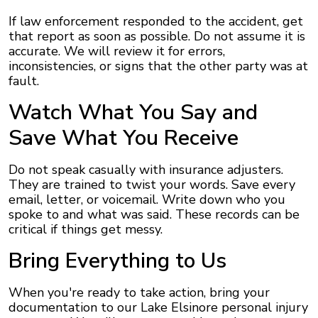
If law enforcement responded to the accident, get
that report as soon as possible. Do not assume it is
accurate. We will review it for errors,
inconsistencies, or signs that the other party was at
fault.
Watch What You Say and
Save What You Receive
Do not speak casually with insurance adjusters.
They are trained to twist your words. Save every
email, letter, or voicemail. Write down who you
spoke to and what was said. These records can be
critical if things get messy.
Bring Everything to Us
When you're ready to take action, bring your
documentation to our Lake Elsinore personal injury