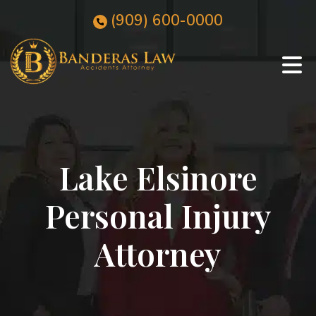
Skip
(909)
600
-0000
to
content
Lake Elsinore
Personal Injury
Attorney