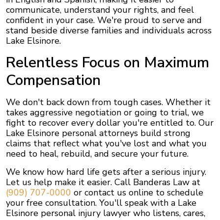
communicate, understand your rights, and feel
confident in your case. We're proud to serve and
stand beside diverse families and individuals across
Lake Elsinore.
Relentless Focus on Maximum
Compensation
We don't back down from tough cases. Whether it
takes aggressive negotiation or going to trial, we
fight to recover every dollar you're entitled to. Our
Lake Elsinore personal attorneys build strong
claims that reflect what you've lost and what you
need to heal, rebuild, and secure your future.
We know how hard life gets after a serious injury.
Let us help make it easier. Call Banderas Law at
(909) 707-0000
or contact us online to schedule
your free consultation. You'll speak with a Lake
Elsinore personal injury lawyer who listens, cares,