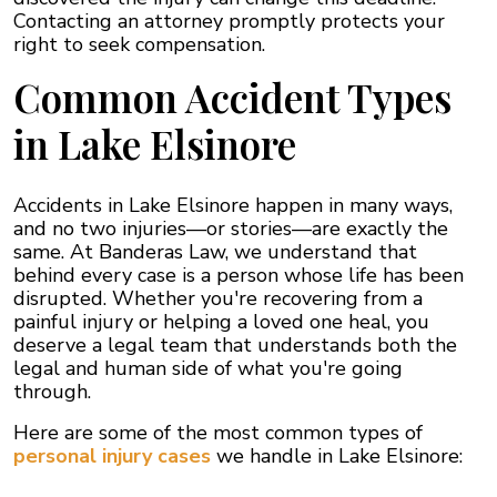
Contacting an attorney promptly protects your
right to seek compensation.
Common Accident Types
in Lake Elsinore
Accidents in Lake Elsinore happen in many ways,
and no two injuries—or stories—are exactly the
same. At Banderas Law, we understand that
behind every case is a person whose life has been
disrupted. Whether you're recovering from a
painful injury or helping a loved one heal, you
deserve a legal team that understands both the
legal and human side of what you're going
through.
Here are some of the most common types of
personal injury cases
we handle in Lake Elsinore: