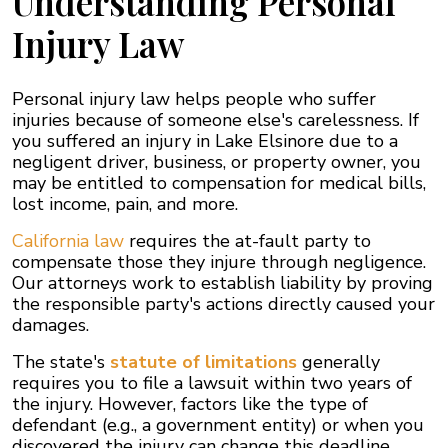
Understanding Personal
Injury Law
Personal injury law helps people who suffer
injuries because of someone else's carelessness. If
you suffered an injury in Lake Elsinore due to a
negligent driver, business, or property owner, you
may be entitled to compensation for medical bills,
lost income, pain, and more.
California law
requires the at-fault party to
compensate those they injure through negligence.
Our attorneys work to establish liability by proving
the responsible party's actions directly caused your
damages.
The state's
statute of limitations
generally
requires you to file a lawsuit within two years of
the injury. However, factors like the type of
defendant (e.g., a government entity) or when you
discovered the injury can change this deadline.