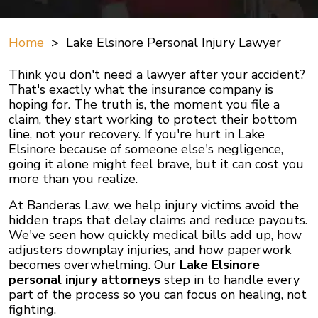
Home
>
Lake Elsinore Personal Injury Lawyer
Think you don't need a lawyer after your accident?
That's exactly what the insurance company is
hoping for. The truth is, the moment you file a
claim, they start working to protect their bottom
line, not your recovery. If you're hurt in Lake
Elsinore because of someone else's negligence,
going it alone might feel brave, but it can cost you
more than you realize.
At Banderas Law, we help injury victims avoid the
hidden traps that delay claims and reduce payouts.
We've seen how quickly medical bills add up, how
adjusters downplay injuries, and how paperwork
becomes overwhelming. Our
Lake Elsinore
personal injury attorneys
step in to handle every
part of the process so you can focus on healing, not
fighting.