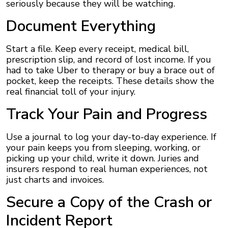
seriously because they will be watching.
Document Everything
Start a file. Keep every receipt, medical bill,
prescription slip, and record of lost income. If you
had to take Uber to therapy or buy a brace out of
pocket, keep the receipts. These details show the
real financial toll of your injury.
Track Your Pain and Progress
Use a journal to log your day-to-day experience. If
your pain keeps you from sleeping, working, or
picking up your child, write it down. Juries and
insurers respond to real human experiences, not
just charts and invoices.
Secure a Copy of the Crash or
Incident Report