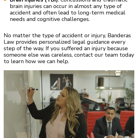
brain injuries can occur in almost any type of
accident and often lead to long-term medical
needs and cognitive challenges.
No matter the type of accident or injury, Banderas
Law provides personalized legal guidance every
step of the way. If you suffered an injury because
someone else was careless, contact our team today
to learn how we can help.