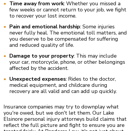
Time away from work
: Whether you missed a
few weeks or cannot return to your job, we fight
to recover your lost income.
Pain and emotional hardship
: Some injuries
never fully heal. The emotional toll matters, and
you deserve to be compensated for suffering
and reduced quality of life.
Damage to your property
: This may include
your car, motorcycle, phone, or other belongings
affected by the accident.
Unexpected expenses
: Rides to the doctor,
medical equipment, and childcare during
recovery are all valid and can add up quickly.
Insurance companies may try to downplay what
you're owed, but we don't let them. Our Lake
Elsinore personal injury attorneys build claims that
reflect the full picture and fight to ensure you are