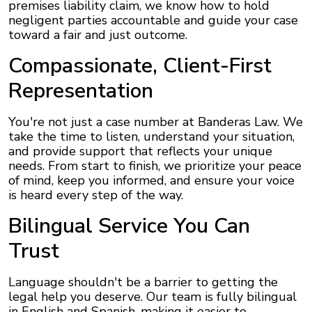
premises liability claim, we know how to hold
negligent parties accountable and guide your case
toward a fair and just outcome.
Compassionate, Client-First
Representation
You're not just a case number at Banderas Law. We
take the time to listen, understand your situation,
and provide support that reflects your unique
needs. From start to finish, we prioritize your peace
of mind, keep you informed, and ensure your voice
is heard every step of the way.
Bilingual Service You Can
Trust
Language shouldn't be a barrier to getting the
legal help you deserve. Our team is fully bilingual
in English and Spanish, making it easier to