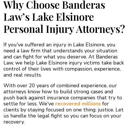
Why Choose Banderas
Law’s Lake Elsinore
Personal Injury Attorneys?
If you've suffered an injury in Lake Elsinore, you
need a law firm that understands your situation
and can fight for what you deserve. At Banderas
Law, we help Lake Elsinore injury victims take back
control of their lives with compassion, experience,
and real results.
With over 20 years of combined experience, our
attorneys know how to build strong cases and
push back against insurance companies that try to
settle for less. We've
recovered millions
for
clients by staying focused on one thing: justice. Let
us handle the legal fight so you can focus on your
recovery.