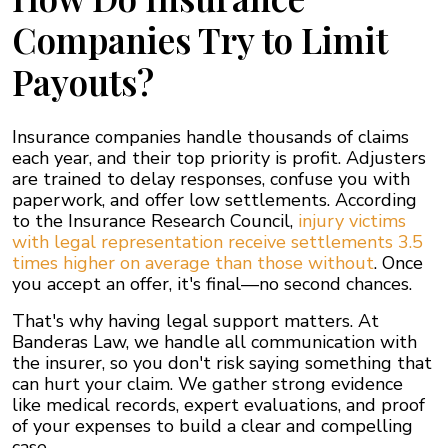
Companies Try to Limit
Payouts?
Insurance companies handle thousands of claims
each year, and their top priority is profit. Adjusters
are trained to delay responses, confuse you with
paperwork, and offer low settlements. According
to the Insurance Research Council,
injury victims
with legal representation receive settlements 3.5
times higher on average than those without
. Once
you accept an offer, it's final—no second chances.
That's why having legal support matters. At
Banderas Law, we handle all communication with
the insurer, so you don't risk saying something that
can hurt your claim. We gather strong evidence
like medical records, expert evaluations, and proof
of your expenses to build a clear and compelling
case.