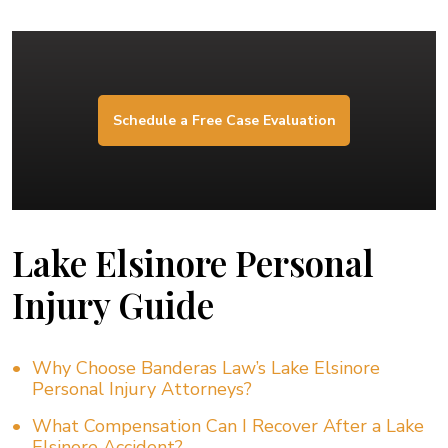
Schedule a Free Case Evaluation
Lake Elsinore Personal
Injury Guide
Why Choose Banderas Law’s Lake Elsinore
Personal Injury Attorneys?
What Compensation Can I Recover After a Lake
Elsinore Accident?