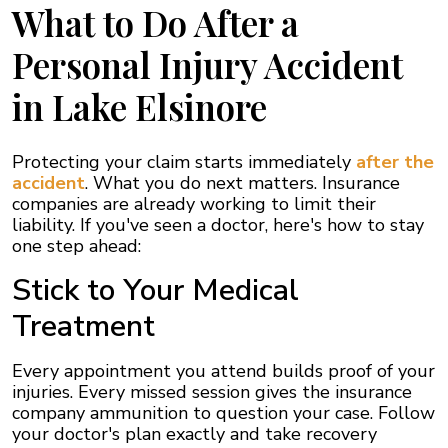
What to Do After a
Personal Injury Accident
in Lake Elsinore
Protecting your claim starts immediately
after the
accident
. What you do next matters. Insurance
companies are already working to limit their
liability. If you've seen a doctor, here's how to stay
one step ahead:
Stick to Your Medical
Treatment
Every appointment you attend builds proof of your
injuries. Every missed session gives the insurance
company ammunition to question your case. Follow
your doctor's plan exactly and take recovery