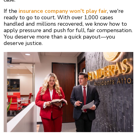
If the
insurance company won't play fair
, we're
ready to go to court. With over 1,000 cases
handled and millions recovered, we know how to
apply pressure and push for full, fair compensation.
You deserve more than a quick payout—you
deserve justice.