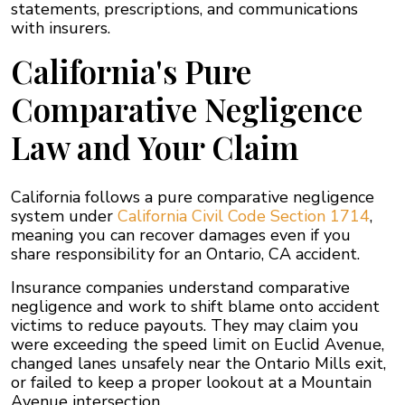
statements, prescriptions, and communications
with insurers.
California's Pure
Comparative Negligence
Law and Your Claim
California follows a pure comparative negligence
system under
California Civil Code Section 1714
,
meaning you can recover damages even if you
share responsibility for an Ontario, CA accident.
Insurance companies understand comparative
negligence and work to shift blame onto accident
victims to reduce payouts. They may claim you
were exceeding the speed limit on Euclid Avenue,
changed lanes unsafely near the Ontario Mills exit,
or failed to keep a proper lookout at a Mountain
Avenue intersection.