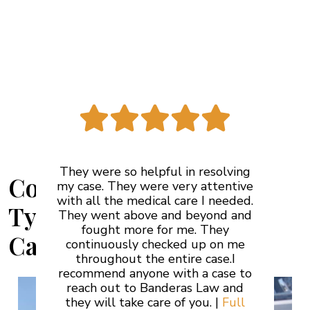
See More Reviews
They were so helpful in resolving
Common Car Accident
my case. They were very attentive
with all the medical care I needed.
Types in Ontario,
They went above and beyond and
fought more for me. They
California
continuously checked up on me
throughout the entire case.I
recommend anyone with a case to
reach out to Banderas Law and
they will take care of you. |
Full