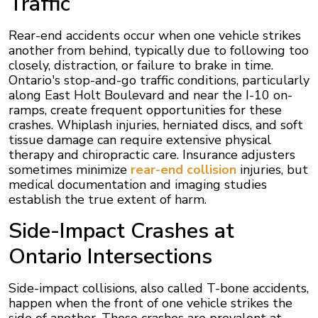
Traffic
Rear-end accidents occur when one vehicle strikes
another from behind, typically due to following too
closely, distraction, or failure to brake in time.
Ontario's stop-and-go traffic conditions, particularly
along East Holt Boulevard and near the I-10 on-
ramps, create frequent opportunities for these
crashes. Whiplash injuries, herniated discs, and soft
tissue damage can require extensive physical
therapy and chiropractic care. Insurance adjusters
sometimes minimize
rear-end collision
injuries, but
medical documentation and imaging studies
establish the true extent of harm.
Side-Impact Crashes at
Ontario Intersections
Side-impact collisions, also called T-bone accidents,
happen when the front of one vehicle strikes the