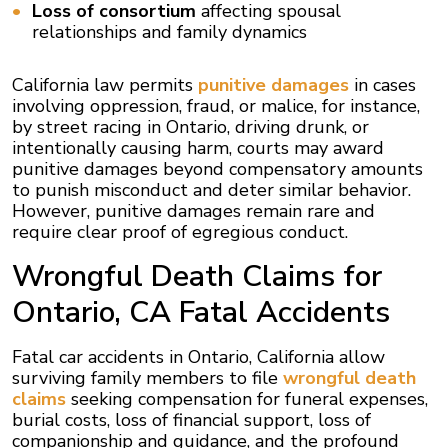
Loss of consortium
affecting spousal
relationships and family dynamics
California law permits
punitive damages
in cases
involving oppression, fraud, or malice, for instance,
by street racing in Ontario, driving drunk, or
intentionally causing harm, courts may award
punitive damages beyond compensatory amounts
to punish misconduct and deter similar behavior.
However, punitive damages remain rare and
require clear proof of egregious conduct.
Wrongful Death Claims for
Ontario, CA Fatal Accidents
Fatal car accidents in Ontario, California allow
surviving family members to file
wrongful death
claims
seeking compensation for funeral expenses,
burial costs, loss of financial support, loss of
companionship and guidance, and the profound