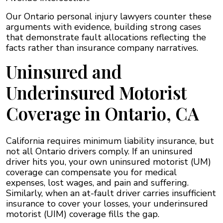
Our Ontario personal injury lawyers counter these
arguments with evidence, building strong cases
that demonstrate fault allocations reflecting the
facts rather than insurance company narratives.
Uninsured and
Underinsured Motorist
Coverage in Ontario, CA
California requires minimum liability insurance, but
not all Ontario drivers comply. If an uninsured
driver hits you, your own uninsured motorist (UM)
coverage can compensate you for medical
expenses, lost wages, and pain and suffering.
Similarly, when an at-fault driver carries insufficient
insurance to cover your losses, your underinsured
motorist (UIM) coverage fills the gap.