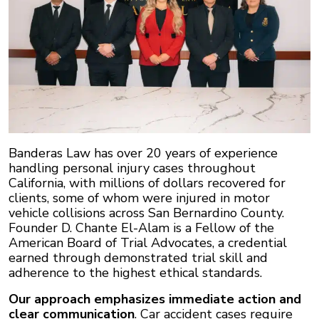
Banderas Law has over 20 years of experience
handling personal injury cases throughout
California, with millions of dollars recovered for
clients, some of whom were injured in motor
vehicle collisions across San Bernardino County.
Founder D. Chante El-Alam is a Fellow of the
American Board of Trial Advocates, a credential
earned through demonstrated trial skill and
adherence to the highest ethical standards.
Our approach emphasizes immediate action and
clear communication
. Car accident cases require