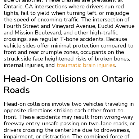
side of another. These crashes are prevalent at
Ontario, CA intersections where drivers run red
lights, fail to yield when turning left, or misjudge
the speed of oncoming traffic. The intersection of
Fourth Street and Vineyard Avenue, Euclid Avenue
and Mission Boulevard, and other high-traffic
crossings, see regular T-bone accidents. Because
vehicle sides offer minimal protection compared to
front and rear crumple zones, occupants on the
struck side face heightened risks of broken bones,
internal injuries, and
traumatic brain injuries
.
Head-On Collisions on Ontario
Roads
Head-on collisions involve two vehicles traveling in
opposite directions striking each other front-to-
front. These accidents may result from wrong-way
freeway entry, unsafe passing on two-lane roads, or
drivers crossing the centerline due to drowsiness,
impairment, or distraction. The combined force of