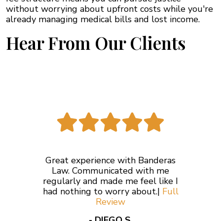
without worrying about upfront costs while you're
already managing medical bills and lost income.
Hear From Our Clients
Great experience with Banderas
Law. Communicated with me
regularly and made me feel like I
had nothing to worry about.|
Full
Review
- DIEGO S.