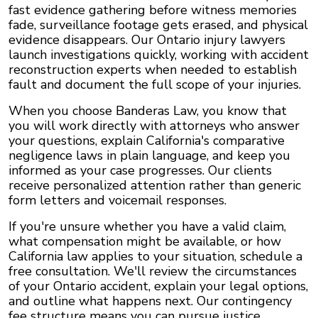
fast evidence gathering before witness memories
fade, surveillance footage gets erased, and physical
evidence disappears. Our Ontario injury lawyers
launch investigations quickly, working with accident
reconstruction experts when needed to establish
fault and document the full scope of your injuries.
When you choose Banderas Law, you know that
you will work directly with attorneys who answer
your questions, explain California's comparative
negligence laws in plain language, and keep you
informed as your case progresses. Our clients
receive personalized attention rather than generic
form letters and voicemail responses.
If you're unsure whether you have a valid claim,
what compensation might be available, or how
California law applies to your situation, schedule a
free consultation. We'll review the circumstances
of your Ontario accident, explain your legal options,
and outline what happens next. Our contingency
fee structure means you can pursue justice