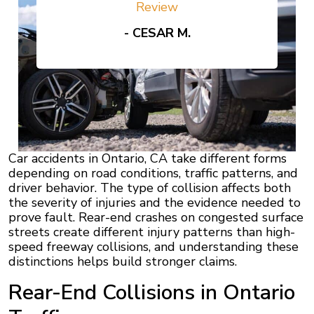
Review
- CESAR M.
Car accidents in Ontario, CA take different forms
depending on road conditions, traffic patterns, and
driver behavior. The type of collision affects both
the severity of injuries and the evidence needed to
prove fault. Rear-end crashes on congested surface
streets create different injury patterns than high-
speed freeway collisions, and understanding these
distinctions helps build stronger claims.
Rear-End Collisions in Ontario