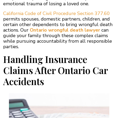
emotional trauma of losing a loved one.
California Code of Civil Procedure Section 377.60
permits spouses, domestic partners, children, and
certain other dependents to bring wrongful death
actions. Our
Ontario wrongful death lawyer
can
guide your family through these complex claims
while pursuing accountability from all responsible
parties.
Handling Insurance
Claims After Ontario Car
Accidents