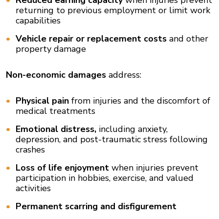
Reduced earning capacity
when injuries prevent
returning to previous employment or limit work
capabilities
Vehicle repair or replacement costs
and other
property damage
Non-economic damages
address:
Physical pain
from injuries and the discomfort of
medical treatments
Emotional distress,
including anxiety,
depression, and post-traumatic stress following
crashes
Loss of life enjoyment
when injuries prevent
participation in hobbies, exercise, and valued
activities
Permanent scarring and disfigurement