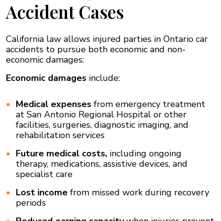
Accident Cases
California law allows injured parties in Ontario car
accidents to pursue both economic and non-
economic damages:
Economic damages
include:
Medical expenses
from emergency treatment
at San Antonio Regional Hospital or other
facilities, surgeries, diagnostic imaging, and
rehabilitation services
Future medical costs,
including ongoing
therapy, medications, assistive devices, and
specialist care
Lost income
from missed work during recovery
periods