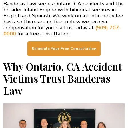
Banderas Law serves Ontario, CA residents and the
broader Inland Empire with bilingual services in
English and Spanish. We work on a contingency fee
basis, so there are no fees unless we recover
compensation for you. Call us today at
(909) 707-
0000
for a free consultation.
Schedule Your Free Consultation
Why Ontario, CA Accident
Victims Trust Banderas
Law