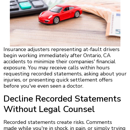
Insurance adjusters representing at-fault drivers
begin working immediately after Ontario, CA
accidents to minimize their companies' financial
exposure. You may receive calls within hours
requesting recorded statements, asking about your
injuries, or presenting quick settlement offers
before you've even seen a doctor.
Decline Recorded Statements
Without Legal Counsel
Recorded statements create risks. Comments
made while you're in shock, in pain, or simply trying