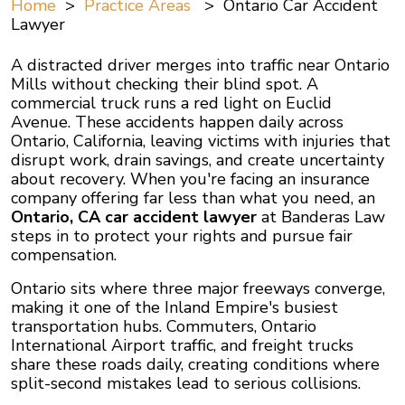
Home
>
Practice Areas
>
Ontario Car Accident
Lawyer
A distracted driver merges into traffic near Ontario
Mills without checking their blind spot. A
commercial truck runs a red light on Euclid
Avenue. These accidents happen daily across
Ontario, California, leaving victims with injuries that
disrupt work, drain savings, and create uncertainty
about recovery. When you're facing an insurance
company offering far less than what you need, an
Ontario, CA car accident lawyer
at Banderas Law
steps in to protect your rights and pursue fair
compensation.
Ontario sits where three major freeways converge,
making it one of the Inland Empire's busiest
transportation hubs. Commuters, Ontario
International Airport traffic, and freight trucks
share these roads daily, creating conditions where
split-second mistakes lead to serious collisions.