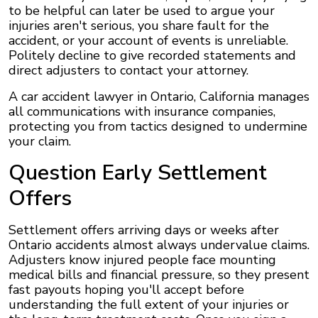
to be helpful can later be used to argue your
injuries aren't serious, you share fault for the
accident, or your account of events is unreliable.
Politely decline to give recorded statements and
direct adjusters to contact your attorney.
A car accident lawyer in Ontario, California manages
all communications with insurance companies,
protecting you from tactics designed to undermine
your claim.
Question Early Settlement
Offers
Settlement offers arriving days or weeks after
Ontario accidents almost always undervalue claims.
Adjusters know injured people face mounting
medical bills and financial pressure, so they present
fast payouts hoping you'll accept before
understanding the full extent of your injuries or