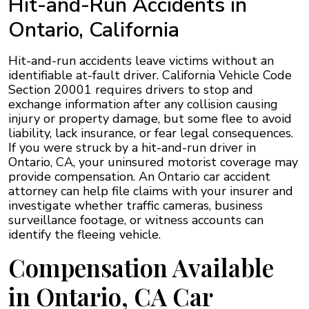
Hit-and-Run Accidents in
Ontario, California
Hit-and-run accidents leave victims without an
identifiable at-fault driver. California Vehicle Code
Section 20001 requires drivers to stop and
exchange information after any collision causing
injury or property damage, but some flee to avoid
liability, lack insurance, or fear legal consequences.
If you were struck by a hit-and-run driver in
Ontario, CA, your uninsured motorist coverage may
provide compensation. An Ontario car accident
attorney can help file claims with your insurer and
investigate whether traffic cameras, business
surveillance footage, or witness accounts can
identify the fleeing vehicle.
Compensation Available
in Ontario, CA Car