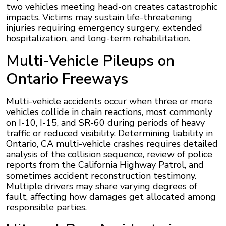
two vehicles meeting head-on creates catastrophic
impacts. Victims may sustain life-threatening
injuries requiring emergency surgery, extended
hospitalization, and long-term rehabilitation.
Multi-Vehicle Pileups on
Ontario Freeways
Multi-vehicle accidents occur when three or more
vehicles collide in chain reactions, most commonly
on I-10, I-15, and SR-60 during periods of heavy
traffic or reduced visibility. Determining liability in
Ontario, CA multi-vehicle crashes requires detailed
analysis of the collision sequence, review of police
reports from the California Highway Patrol, and
sometimes accident reconstruction testimony.
Multiple drivers may share varying degrees of
fault, affecting how damages get allocated among
responsible parties.