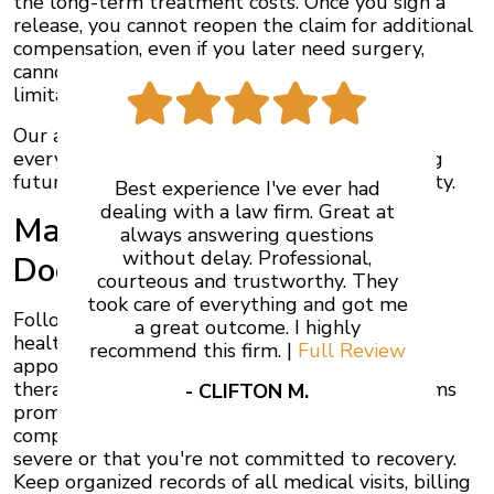
the long-term treatment costs. Once you sign a
release, you cannot reopen the claim for additional
compensation, even if you later need surgery,
cannot return to work, or face permanent
limitations.
Our auto accident lawyers in Ontario evaluate
every offer against your actual losses, including
future expenses and diminished earning capacity.
Best experience I've ever had
dealing with a law firm. Great at
Maintain Thorough Medical
always answering questions
without delay. Professional,
Documentation
courteous and trustworthy. They
took care of everything and got me
Follow every recommendation from your
a great outcome. I highly
healthcare providers. Attend all scheduled
recommend this firm. |
Full Review
appointments, complete prescribed physical
therapy, and report new or worsening symptoms
- CLIFTON M.
promptly. Treatment gaps give insurance
companies arguments that your injuries aren't
severe or that you're not committed to recovery.
Keep organized records of all medical visits, billing