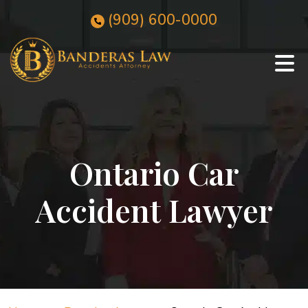
Skip
(909)
600
-0000
to
content
Ontario Car
Accident Lawyer