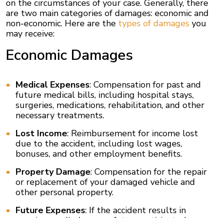
on the circumstances of your case. Generally, there
are two main categories of damages: economic and
non-economic. Here are the
types of damages
you
may receive:
Economic Damages
Medical Expenses
: Compensation for past and
future medical bills, including hospital stays,
surgeries, medications, rehabilitation, and other
necessary treatments.
Lost Income
: Reimbursement for income lost
due to the accident, including lost wages,
bonuses, and other employment benefits.
Property Damage
: Compensation for the repair
or replacement of your damaged vehicle and
other personal property.
Future Expenses
: If the accident results in