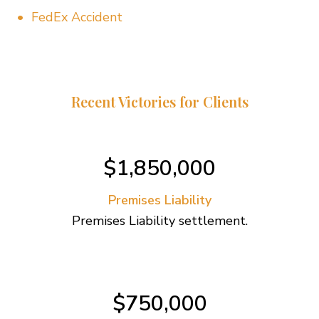
FedEx Accident
Recent Victories for Clients
$1,850,000
Premises Liability
Premises Liability settlement.
$750,000