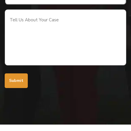
Tell
Us
About
Your
Case
(Required)
Submit