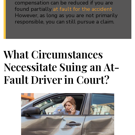
compensation can be reduced if you are
found partially
at fault for the accident
.
However, as long as you are not primarily
responsible, you can still pursue a claim.
What Circumstances
Necessitate Suing an At-
Fault Driver in Court?