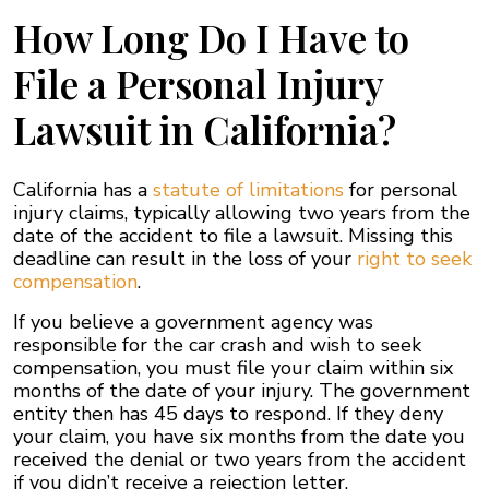
How Long Do I Have to
File a Personal Injury
Lawsuit in California?
California has a
statute of limitations
for personal
injury claims, typically allowing two years from the
date of the accident to file a lawsuit. Missing this
deadline can result in the loss of your
right to seek
compensation
.
If you believe a government agency was
responsible for the car crash and wish to seek
compensation, you must file your claim within six
months of the date of your injury. The government
entity then has 45 days to respond. If they deny
your claim, you have six months from the date you
received the denial or two years from the accident
if you didn’t receive a rejection letter.