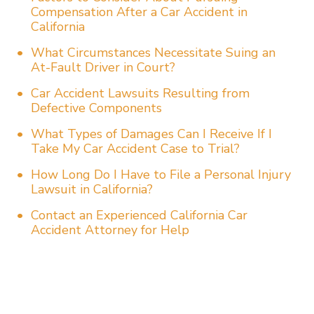
Compensation After a Car Accident in
California
What Circumstances Necessitate Suing an
At-Fault Driver in Court?
Car Accident Lawsuits Resulting from
Defective Components
What Types of Damages Can I Receive If I
Take My Car Accident Case to Trial?
How Long Do I Have to File a Personal Injury
Lawsuit in California?
Contact an Experienced California Car
Accident Attorney for Help