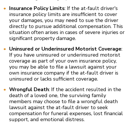
Insurance Policy Limits
: If the at-fault driver's
insurance policy limits are insufficient to cover
your damages, you may need to sue the driver
directly to pursue additional compensation. This
situation often arises in cases of severe injuries or
significant property damage.
Uninsured or Underinsured Motorist Coverage
:
If you have uninsured or underinsured motorist
coverage as part of your own insurance policy,
you may be able to file a lawsuit against your
own insurance company if the at-fault driver is
uninsured or lacks sufficient coverage.
Wrongful Death
: If the accident resulted in the
death of a loved one, the surviving family
members may choose to file a wrongful death
lawsuit against the at-fault driver to seek
compensation for funeral expenses, lost financial
support, and emotional distress.