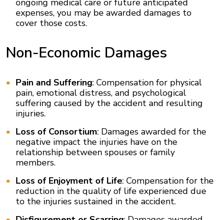
ongoing medical care or future anticipated
expenses, you may be awarded damages to
cover those costs.
Non-Economic Damages
Pain and Suffering
: Compensation for physical
pain, emotional distress, and psychological
suffering caused by the accident and resulting
injuries.
Loss of Consortium
: Damages awarded for the
negative impact the injuries have on the
relationship between spouses or family
members.
Loss of Enjoyment of Life
: Compensation for the
reduction in the quality of life experienced due
to the injuries sustained in the accident.
Disfigurement or Scarring
: Damages awarded