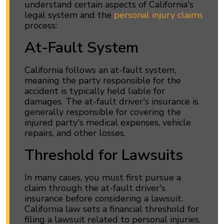
understand certain aspects of California's
legal system and the
personal injury claims
process:
At-Fault System
California follows an at-fault system,
meaning the party responsible for the
accident is typically held liable for
damages. The at-fault driver's insurance is
generally responsible for covering the
injured party's medical expenses, vehicle
repairs, and other losses.
Threshold for Lawsuits
In many cases, you must first pursue a
claim through the at-fault driver's
insurance before considering a lawsuit.
California law sets a financial threshold for
filing a lawsuit related to personal injuries.