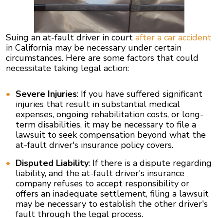
Suing an at-fault driver in court
after a car accident
in California may be necessary under certain
circumstances. Here are some factors that could
necessitate taking legal action:
Severe Injuries
: If you have suffered significant
injuries that result in substantial medical
expenses, ongoing rehabilitation costs, or long-
term disabilities, it may be necessary to file a
lawsuit to seek compensation beyond what the
at-fault driver's insurance policy covers.
Disputed Liability
: If there is a dispute regarding
liability, and the at-fault driver's insurance
company refuses to accept responsibility or
offers an inadequate settlement, filing a lawsuit
may be necessary to establish the other driver's
fault through the legal process.