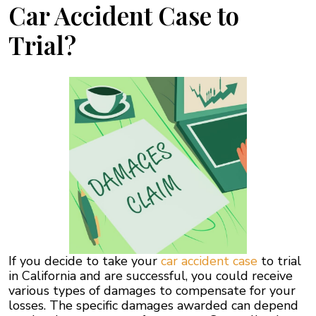
Car Accident Case to
Trial?
If you decide to take your
car accident case
to trial
in California and are successful, you could receive
various types of damages to compensate for your
losses. The specific damages awarded can depend