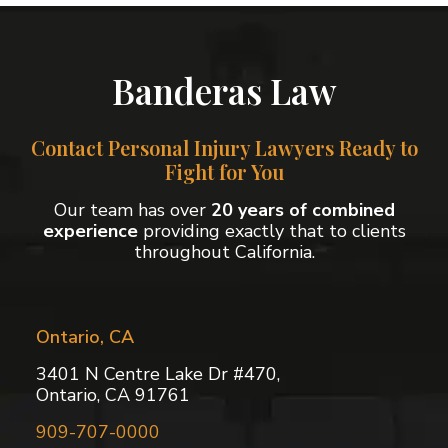
Banderas Law
Contact Personal Injury Lawyers Ready to
Fight for You
Our team has over
20 years of combined
experience
providing exactly that to clients
throughout California.
Ontario, CA
3401 N Centre Lake Dr #470,
Ontario, CA 91761
909-707-0000