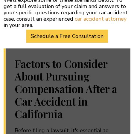
We’ll explore some of these scenarios below. To
get a full evaluation of your claim and answers to
your specific questions regarding your car accident
case, consult an experienced
car accident attorney
in your area.
Schedule a Free Consultation
Factors to Consider
About Pursuing
Compensation After a
Car Accident in
California
Before filing a lawsuit, it's essential to