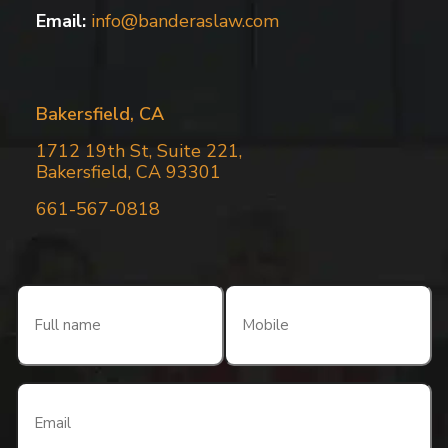
Email:
info@banderaslaw.com
Bakersfield, CA
1712 19th St, Suite 221,
Bakersfield, CA 93301
661-567-0818
Full
Mobile
name
(Required)
(Required)
Email
(Required)