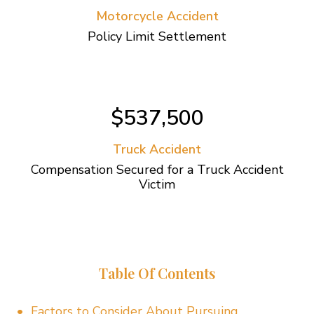
Motorcycle Accident
Policy Limit Settlement
$537,500
Truck Accident
Compensation Secured for a Truck Accident
Victim
Table Of Contents
Factors to Consider About Pursuing