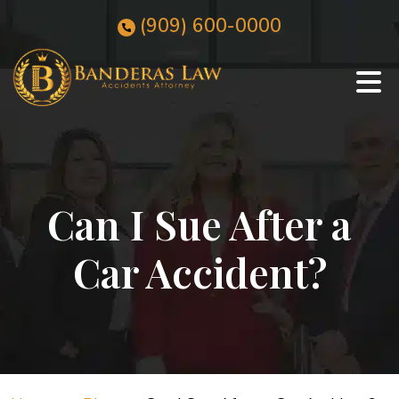
Skip
(909)
600
-0000
to
content
Can I Sue After a
Car Accident?