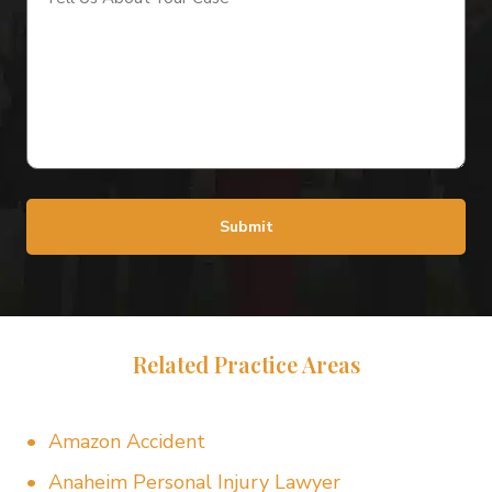
About
Your
Case
(Required)
Submit
Related Practice Areas
Amazon Accident
Anaheim Personal Injury Lawyer