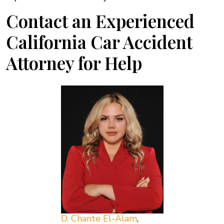
Contact an Experienced
California Car Accident
Attorney for Help
D. Chante El-Alam
,