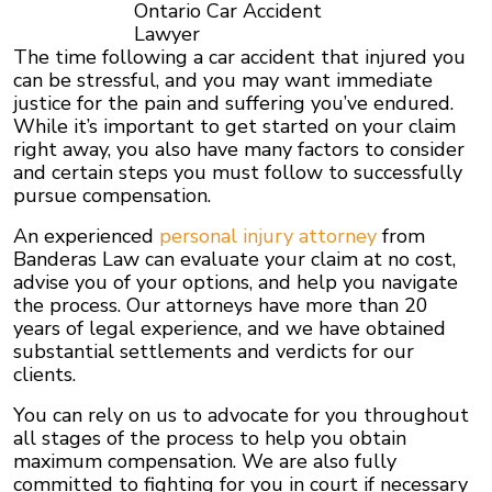
Ontario Car Accident
Lawyer
The time following a car accident that injured you
can be stressful, and you may want immediate
justice for the pain and suffering you’ve endured.
While it’s important to get started on your claim
right away, you also have many factors to consider
and certain steps you must follow to successfully
pursue compensation.
An experienced
personal injury attorney
from
Banderas Law can evaluate your claim at no cost,
advise you of your options, and help you navigate
the process. Our attorneys have more than 20
years of legal experience, and we have obtained
substantial settlements and verdicts for our
clients.
You can rely on us to advocate for you throughout
all stages of the process to help you obtain
maximum compensation. We are also fully
committed to fighting for you in court if necessary