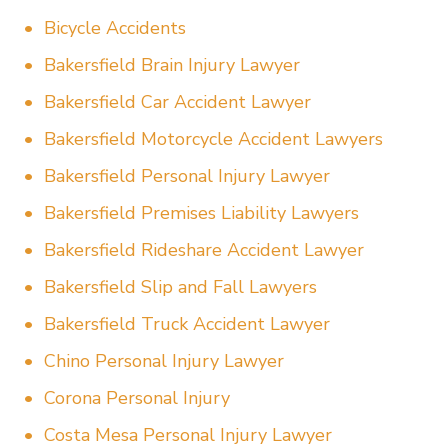
Bicycle Accidents
Bakersfield Brain Injury Lawyer
Bakersfield Car Accident Lawyer
Bakersfield Motorcycle Accident Lawyers
Bakersfield Personal Injury Lawyer
Bakersfield Premises Liability Lawyers
Bakersfield Rideshare Accident Lawyer
Bakersfield Slip and Fall Lawyers
Bakersfield Truck Accident Lawyer
Chino Personal Injury Lawyer
Corona Personal Injury
Costa Mesa Personal Injury Lawyer