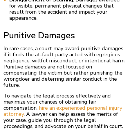
for visible, permanent physical changes that
result from the accident and impact your
appearance.
Punitive Damages
In rare cases, a court may award punitive damages
if it finds the at-fault party acted with egregious
negligence, willful misconduct, or intentional harm.
Punitive damages are not focused on
compensating the victim but rather punishing the
wrongdoer and deterring similar conduct in the
future.
To navigate the legal process effectively and
maximize your chances of obtaining fair
compensation,
hire an experienced personal injury
attorney
. A lawyer can help assess the merits of
your case, guide you through the legal
proceedings, and advocate on your behalf in court.