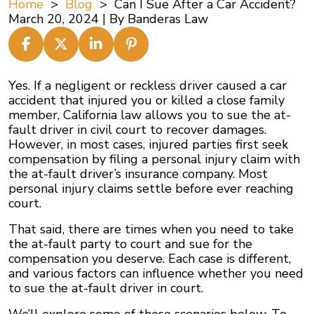
Home
>
Blog
>
Can I Sue After a Car Accident?
March 20, 2024
| By
Banderas Law
Can
Yes. If a negligent or reckless driver caused a car
I
accident that injured you or killed a close family
Sue
member, California law allows you to sue the at-
After
fault driver in civil court to recover damages.
a
However, in most cases, injured parties first seek
Car
compensation by filing a personal injury claim with
Accident?
the at-fault driver’s insurance company. Most
personal injury claims settle before ever reaching
court.
That said, there are times when you need to take
the at-fault party to court and sue for the
compensation you deserve. Each case is different,
and various factors can influence whether you need
to sue the at-fault driver in court.