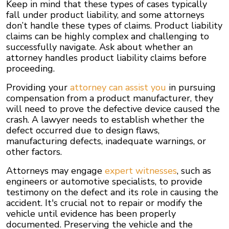
Keep in mind that these types of cases typically
fall under product liability, and some attorneys
don’t handle these types of claims. Product liability
claims can be highly complex and challenging to
successfully navigate. Ask about whether an
attorney handles product liability claims before
proceeding.
Providing your
attorney can assist you
in pursuing
compensation from a product manufacturer, they
will need to prove the defective device caused the
crash. A lawyer needs to establish whether the
defect occurred due to design flaws,
manufacturing defects, inadequate warnings, or
other factors.
Attorneys may engage
expert witnesses
, such as
engineers or automotive specialists, to provide
testimony on the defect and its role in causing the
accident. It's crucial not to repair or modify the
vehicle until evidence has been properly
documented. Preserving the vehicle and the