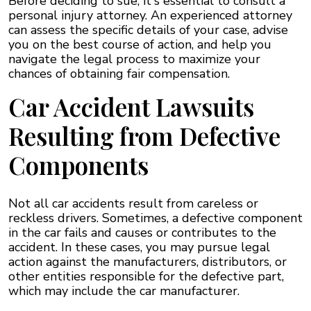
Before deciding to sue, it's essential to consult a
personal injury attorney. An experienced attorney
can assess the specific details of your case, advise
you on the best course of action, and help you
navigate the legal process to maximize your
chances of obtaining fair compensation.
Car Accident Lawsuits
Resulting from Defective
Components
Not all car accidents result from careless or
reckless drivers. Sometimes, a defective component
in the car fails and causes or contributes to the
accident. In these cases, you may pursue legal
action against the manufacturers, distributors, or
other entities responsible for the defective part,
which may include the car manufacturer.