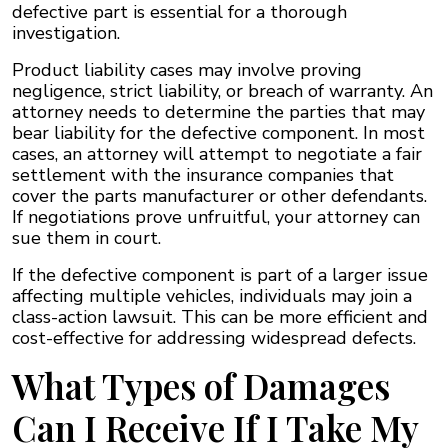
defective part is essential for a thorough
investigation.
Product liability cases may involve proving
negligence, strict liability, or breach of warranty. An
attorney needs to determine the parties that may
bear liability for the defective component. In most
cases, an attorney will attempt to negotiate a fair
settlement with the insurance companies that
cover the parts manufacturer or other defendants.
If negotiations prove unfruitful, your attorney can
sue them in court.
If the defective component is part of a larger issue
affecting multiple vehicles, individuals may join a
class-action lawsuit. This can be more efficient and
cost-effective for addressing widespread defects.
What Types of Damages
Can I Receive If I Take My