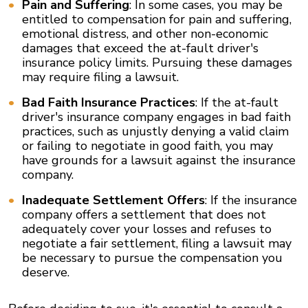
Pain and Suffering
: In some cases, you may be
entitled to compensation for pain and suffering,
emotional distress, and other non-economic
damages that exceed the at-fault driver's
insurance policy limits. Pursuing these damages
may require filing a lawsuit.
Bad Faith Insurance Practices
: If the at-fault
driver's insurance company engages in bad faith
practices, such as unjustly denying a valid claim
or failing to negotiate in good faith, you may
have grounds for a lawsuit against the insurance
company.
Inadequate Settlement Offers
: If the insurance
company offers a settlement that does not
adequately cover your losses and refuses to
negotiate a fair settlement, filing a lawsuit may
be necessary to pursue the compensation you
deserve.