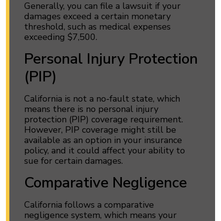
Generally, you can file a lawsuit if your
damages exceed a certain monetary
threshold, such as medical expenses
exceeding $7,500.
Personal Injury Protection
(PIP)
California is not a no-fault state, which
means there is no personal injury
protection (PIP) coverage requirement.
However, PIP coverage might still be
available as an option in your insurance
policy, and it could affect your ability to
sue for certain damages.
Comparative Negligence
California follows a comparative
negligence system, which means your