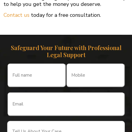
to help you get the money you deserve.
Contact us
today for a free consultation.
Safeguard Your Future with Professional
Legal Support
Full
Mobile
name
(Required)
(Required)
Email
(Required)
Tell
Us