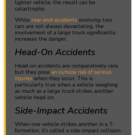
lighter vehicle, the result can be
catastrophic.
While
rear-end accidents
involving two
cars are not always devastating, the
involvement of a large truck significantly
increases the danger.
Head-On Accidents
Head-on accidents are comparatively rare,
but they pose
an outsize risk of serious
injuries
when they occur. This is
particularly true when a vehicle weighing
as much as a large truck strikes another
vehicle head-on.
Side-Impact Accidents
When one vehicle strikes another in a T-
formation, it’s called a side-impact collision