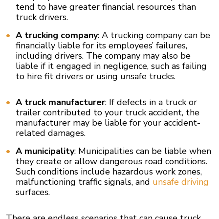
tend to have greater financial resources than
truck drivers.
A trucking company
: A trucking company can be
financially liable for its employees’ failures,
including drivers. The company may also be
liable if it engaged in negligence, such as failing
to hire fit drivers or using unsafe trucks.
A truck manufacturer
: If defects in a truck or
trailer contributed to your truck accident, the
manufacturer may be liable for your accident-
related damages.
A municipality
: Municipalities can be liable when
they create or allow dangerous road conditions.
Such conditions include hazardous work zones,
malfunctioning traffic signals, and
unsafe driving
surfaces.
There are endless scenarios that can cause truck