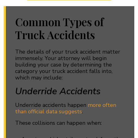
Common Types of
Truck Accidents
The details of your truck accident matter
immensely. Your attorney will begin
building your case by determining the
category your truck accident falls into,
which may include:
Underride Accidents
Underride accidents happen
more often
than official data suggests
.
These collisions can happen when: