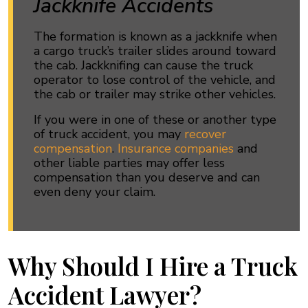
Jackknife Accidents
The formation is known as a jackknife when
a cargo truck’s trailer slides around toward
the cab. Jackknifing can cause the truck
operator to lose control of the vehicle, and
the cab or trailer may strike other vehicles.
If you were in one of these or another type
of truck accident, you may
recover
compensation
.
Insurance companies
and
other liable parties may offer less
compensation than you deserve and can
even deny your claim.
Why Should I Hire a Truck
Accident Lawyer?