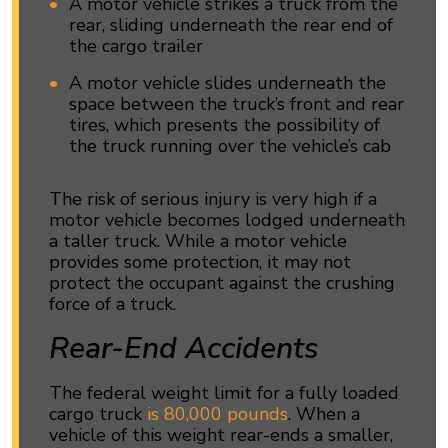
A motor vehicle strikes a truck from the
rear, sliding underneath the rear end of
the cargo trailer
A motor vehicle slides underneath the
space between the truck’s front and rear
tires, which presents the possibility of
the truck running over the vehicle’s cab
The risk of serious injury is very high if a
motor vehicle becomes lodged underneath
a taller truck. While a motor vehicle
provides some protection, it may not
protect the occupant against the crushing
force of a truck.
Rear-End Accidents
The federal weight limit for a fully loaded
cargo truck
is 80,000 pounds
. When a
vehicle of this weight rear-ends a smaller,