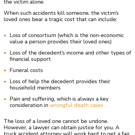
the victim alone.
When such accidents kill someone, the victim’s
loved ones bear a tragic cost that can include:
Loss of consortium (which is the non-economic
value a person provides their loved ones)
Loss of the decedent’s income and other types of
financial support
Funeral costs
Loss of help the decedent provides their
household members
Pain and suffering, which is always a key
consideration in
wrongful death cases
The loss of a loved one cannot be undone.
However, a lawyer can obtain justice for you. A
truck accident attorney will work hard to get a fair