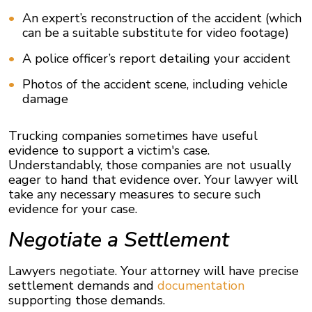
An expert’s reconstruction of the accident (which
can be a suitable substitute for video footage)
A police officer’s report detailing your accident
Photos of the accident scene, including vehicle
damage
Trucking companies sometimes have useful
evidence to support a victim's case.
Understandably, those companies are not usually
eager to hand that evidence over. Your lawyer will
take any necessary measures to secure such
evidence for your case.
Negotiate a Settlement
Lawyers negotiate. Your attorney will have precise
settlement demands and
documentation
supporting those demands.