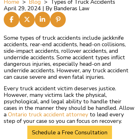
Home
>
Blog
>
Types of Truck Accidents
April 29, 2024
| By
Banderas Law
Types
Some types of truck accidents include jackknife
of
accidents, rear-end accidents, head-on collisions,
Truck
side-impact accidents, rollover accidents, and
Accidents
underride accidents. Some accident types inflict
dangerous injuries, especially head-on and
underride accidents. However, any truck accident
can cause severe and even fatal injuries.
Every truck accident victim deserves justice.
However, many victims lack the physical,
psychological, and legal ability to handle their
cases in the manner they should be handled. Allow
a
Ontario truck accident attorney
to lead every
step of your case so you can focus on recovery.
Schedule a Free Consultation