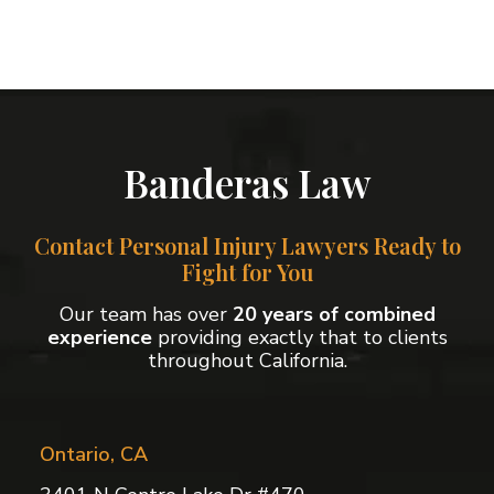
Banderas Law
Contact Personal Injury Lawyers Ready to
Fight for You
Our team has over
20 years of combined
experience
providing exactly that to clients
throughout California.
Ontario, CA