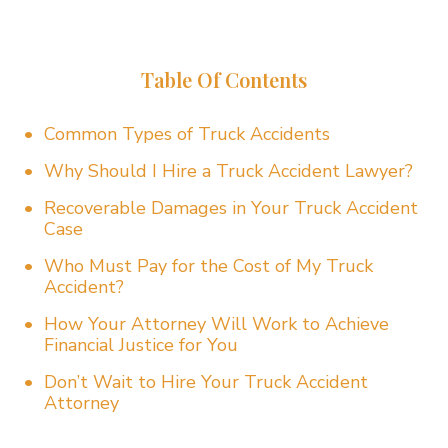
Table Of Contents
Common Types of Truck Accidents
Why Should I Hire a Truck Accident Lawyer?
Recoverable Damages in Your Truck Accident
Case
Who Must Pay for the Cost of My Truck
Accident?
How Your Attorney Will Work to Achieve
Financial Justice for You
Don’t Wait to Hire Your Truck Accident
Attorney