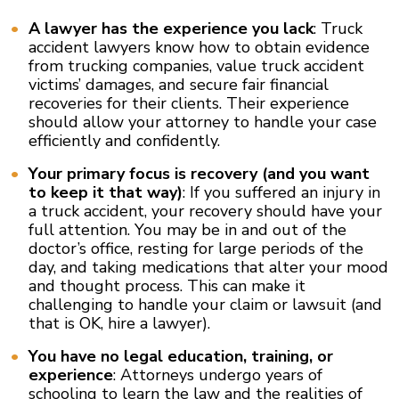
A lawyer has the experience you lack
: Truck
accident lawyers know how to obtain evidence
from trucking companies, value truck accident
victims’ damages, and secure fair financial
recoveries for their clients. Their experience
should allow your attorney to handle your case
efficiently and confidently.
Your primary focus is recovery (and you want
to keep it that way)
: If you suffered an injury in
a truck accident, your recovery should have your
full attention. You may be in and out of the
doctor’s office, resting for large periods of the
day, and taking medications that alter your mood
and thought process. This can make it
challenging to handle your claim or lawsuit (and
that is OK, hire a lawyer).
You have no legal education, training, or
experience
: Attorneys undergo years of
schooling to learn the law and the realities of