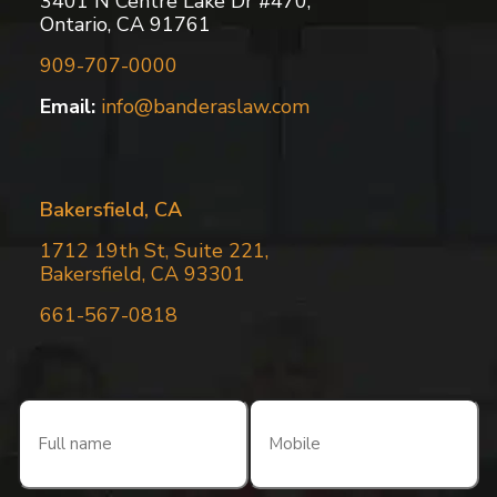
3401 N Centre Lake Dr #470,
Ontario, CA 91761
909-707-0000
Email:
info@banderaslaw.com
Bakersfield, CA
1712 19th St, Suite 221,
Bakersfield, CA 93301
661-567-0818
Full
Mobile
name
(Required)
(Required)