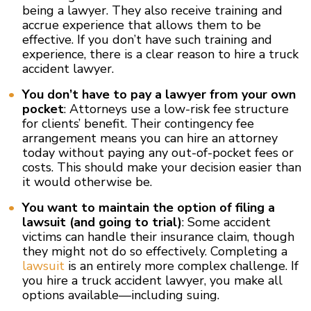
being a lawyer. They also receive training and
accrue experience that allows them to be
effective. If you don’t have such training and
experience, there is a clear reason to hire a truck
accident lawyer.
You don’t have to pay a lawyer from your own
pocket
: Attorneys use a low-risk fee structure
for clients’ benefit. Their contingency fee
arrangement means you can hire an attorney
today without paying any out-of-pocket fees or
costs. This should make your decision easier than
it would otherwise be.
You want to maintain the option of filing a
lawsuit (and going to trial)
: Some accident
victims can handle their insurance claim, though
they might not do so effectively. Completing a
lawsuit
is an entirely more complex challenge. If
you hire a truck accident lawyer, you make all
options available—including suing.