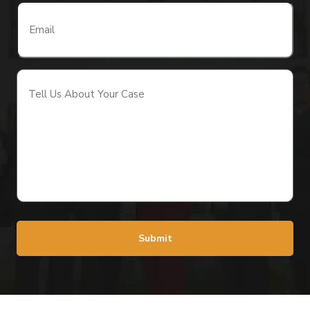
Email
(Required)
Tell
Us
About
Your
Case
(Required)
Submit