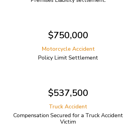
$750,000
Motorcycle Accident
Policy Limit Settlement
$537,500
Truck Accident
Compensation Secured for a Truck Accident
Victim