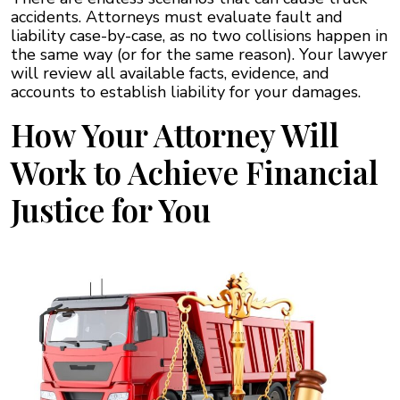
accidents. Attorneys must evaluate fault and
liability case-by-case, as no two collisions happen in
the same way (or for the same reason). Your lawyer
will review all available facts, evidence, and
accounts to establish liability for your damages.
How Your Attorney Will
Work to Achieve Financial
Justice for You