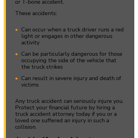
or T-bone accident.
These accidents:
Can occur when a truck driver runs a red
light or engages in other dangerous
activity
Can be particularly dangerous for those
occupying the side of the vehicle that
the truck strikes
Can result in severe injury and death of
victims
Any truck accident can seriously injure you.
Protect your financial future by hiring a
truck accident attorney today if you or a
loved one suffered an injury in such a
collision.