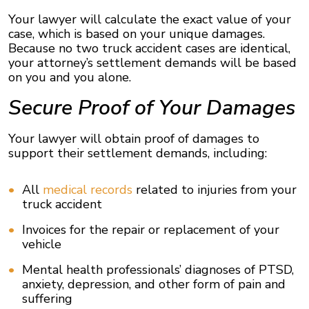
Your lawyer will calculate the exact value of your
case, which is based on your unique damages.
Because no two truck accident cases are identical,
your attorney’s settlement demands will be based
on you and you alone.
Secure Proof of Your Damages
Your lawyer will obtain proof of damages to
support their settlement demands, including:
All
medical records
related to injuries from your
truck accident
Invoices for the repair or replacement of your
vehicle
Mental health professionals’ diagnoses of PTSD,
anxiety, depression, and other form of pain and
suffering