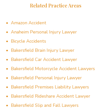
Related Practice Areas
Amazon Accident
Anaheim Personal Injury Lawyer
Bicycle Accidents
Bakersfield Brain Injury Lawyer
Bakersfield Car Accident Lawyer
Bakersfield Motorcycle Accident Lawyers
Bakersfield Personal Injury Lawyer
Bakersfield Premises Liability Lawyers
Bakersfield Rideshare Accident Lawyer
Bakersfield Slip and Fall Lawyers