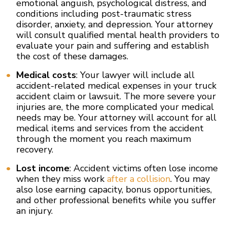
emotional anguish, psychological distress, and
conditions including post-traumatic stress
disorder, anxiety, and depression. Your attorney
will consult qualified mental health providers to
evaluate your pain and suffering and establish
the cost of these damages.
Medical costs
: Your lawyer will include all
accident-related medical expenses in your truck
accident claim or lawsuit. The more severe your
injuries are, the more complicated your medical
needs may be. Your attorney will account for all
medical items and services from the accident
through the moment you reach maximum
recovery.
Lost income
: Accident victims often lose income
when they miss work
after a collision
. You may
also lose earning capacity, bonus opportunities,
and other professional benefits while you suffer
an injury.