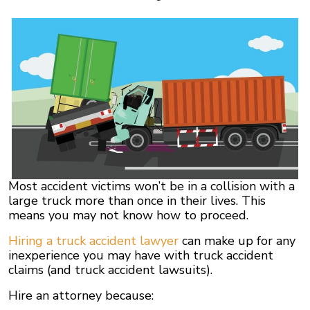
Most accident victims won’t be in a collision with a
large truck more than once in their lives. This
means you may not know how to proceed.
Hiring a truck accident lawyer
can make up for any
inexperience you may have with truck accident
claims (and truck accident lawsuits).
Hire an attorney because: