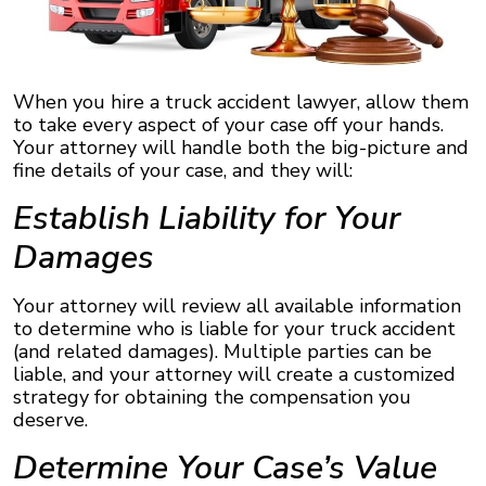
When you hire a truck accident lawyer, allow them
to take every aspect of your case off your hands.
Your attorney will handle both the big-picture and
fine details of your case, and they will:
Establish Liability for Your
Damages
Your attorney will review all available information
to determine who is liable for your truck accident
(and related damages). Multiple parties can be
liable, and your attorney will create a customized
strategy for obtaining the compensation you
deserve.
Determine Your Case’s Value