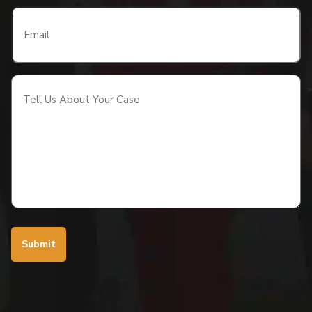
Email
(Required)
Tell
Us
About
Your
Case
(Required)
Submit