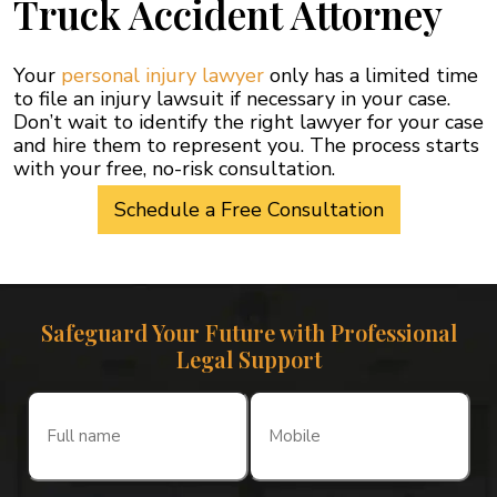
Truck Accident Attorney
Your
personal injury lawyer
only has a limited time
to file an injury lawsuit if necessary in your case.
Don’t wait to identify the right lawyer for your case
and hire them to represent you. The process starts
with your free, no-risk consultation.
Schedule a Free Consultation
Safeguard Your Future with Professional
Legal Support
Full
Mobile
name
(Required)
(Required)