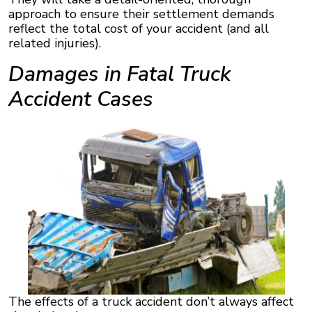
approach to ensure their settlement demands
reflect the total cost of your accident (and all
related injuries).
Damages in Fatal Truck
Accident Cases
The effects of a truck accident don’t always affect