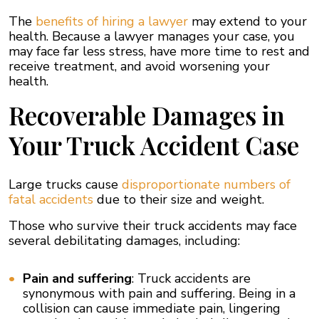
The
benefits of hiring a lawyer
may extend to your
health. Because a lawyer manages your case, you
may face far less stress, have more time to rest and
receive treatment, and avoid worsening your
health.
Recoverable Damages in
Your Truck Accident Case
Large trucks cause
disproportionate numbers of
fatal accidents
due to their size and weight.
Those who survive their truck accidents may face
several debilitating damages, including:
Pain and suffering
: Truck accidents are
synonymous with pain and suffering. Being in a
collision can cause immediate pain, lingering