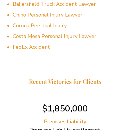
Bakersfield Truck Accident Lawyer
Chino Personal Injury Lawyer
Corona Personal Injury
Costa Mesa Personal Injury Lawyer
FedEx Accident
Recent Victories for Clients
$1,850,000
Premises Liability
Premises Liability settlement.