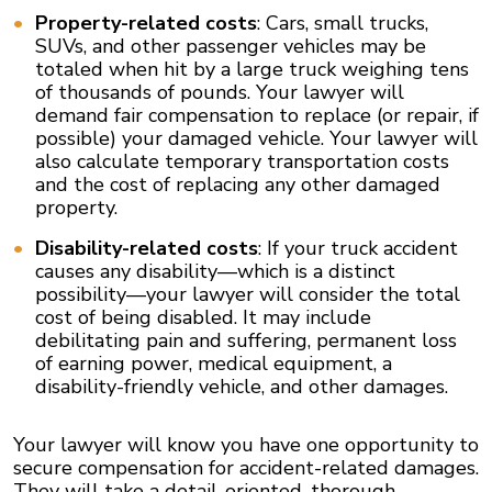
Property-related costs
: Cars, small trucks,
SUVs, and other passenger vehicles may be
totaled when hit by a large truck weighing tens
of thousands of pounds. Your lawyer will
demand fair compensation to replace (or repair, if
possible) your damaged vehicle. Your lawyer will
also calculate temporary transportation costs
and the cost of replacing any other damaged
property.
Disability-related costs
: If your truck accident
causes any disability—which is a distinct
possibility—your lawyer will consider the total
cost of being disabled. It may include
debilitating pain and suffering, permanent loss
of earning power, medical equipment, a
disability-friendly vehicle, and other damages.
Your lawyer will know you have one opportunity to
secure compensation for accident-related damages.
They will take a detail-oriented, thorough