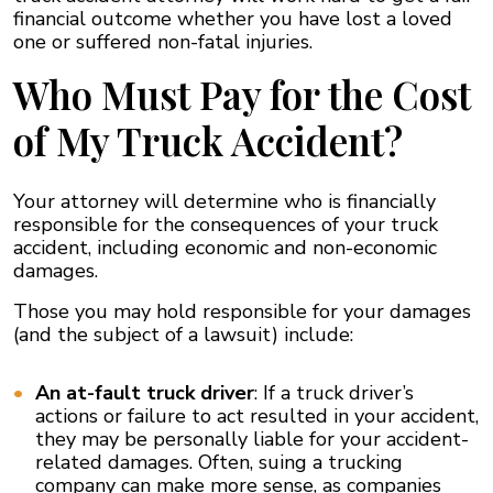
financial outcome whether you have lost a loved
one or suffered non-fatal injuries.
Who Must Pay for the Cost
of My Truck Accident?
Your attorney will determine who is financially
responsible for the consequences of your truck
accident, including economic and non-economic
damages.
Those you may hold responsible for your damages
(and the subject of a lawsuit) include:
An at-fault truck driver
: If a truck driver’s
actions or failure to act resulted in your accident,
they may be personally liable for your accident-
related damages. Often, suing a trucking
company can make more sense, as companies