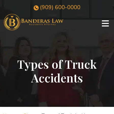
Skip
(909)
600
-0000
to
content
Types of Truck
Accidents