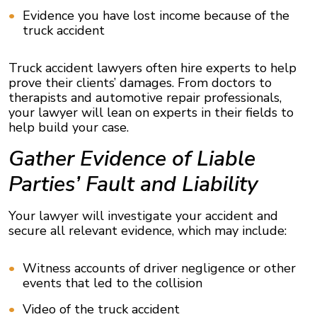
Evidence you have lost income because of the
truck accident
Truck accident lawyers often hire experts to help
prove their clients’ damages. From doctors to
therapists and automotive repair professionals,
your lawyer will lean on experts in their fields to
help build your case.
Gather Evidence of Liable
Parties’ Fault and Liability
Your lawyer will investigate your accident and
secure all relevant evidence, which may include:
Witness accounts of driver negligence or other
events that led to the collision
Video of the truck accident