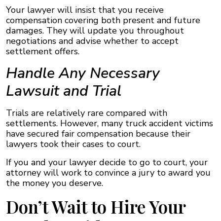
Your lawyer will insist that you receive
compensation covering both present and future
damages. They will update you throughout
negotiations and advise whether to accept
settlement offers.
Handle Any Necessary
Lawsuit and Trial
Trials are relatively rare compared with
settlements. However, many truck accident victims
have secured fair compensation because their
lawyers took their cases to court.
If you and your lawyer decide to go to court, your
attorney will work to convince a jury to award you
the money you deserve.
Don’t Wait to Hire Your